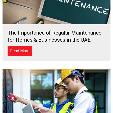
The Importance of Regular Maintenance
for Homes & Businesses in the UAE
Read More