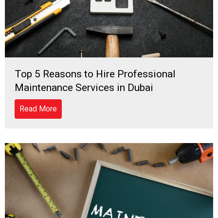
Top 5 Reasons to Hire Professional
Maintenance Services in Dubai
Read More