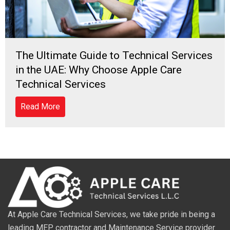
The Ultimate Guide to Technical Services
in the UAE: Why Choose Apple Care
Technical Services
Read More
At Apple Care Technical Services, we take pride in being a
leading MEP contractor and Maintenance Service provider