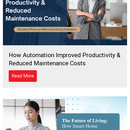
How Automation Improved Productivity &
Reduced Maintenance Costs
Read More