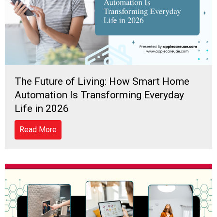
The Future of Living: How Smart Home
Automation Is Transforming Everyday
Life in 2026
Read More