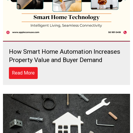
How Smart Home Automation Increases
Property Value and Buyer Demand
Read More