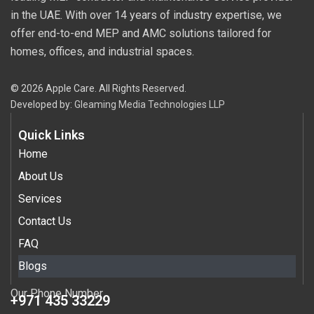
in the UAE. With over 14 years of industry expertise, we
offer end-to-end MEP and AMC solutions tailored for
homes, offices, and industrial spaces.
© 2026 Apple Care. All Rights Reserved.
Developed by:
Gleaming Media Technologies LLP
Quick Links
Home
About Us
Services
Contact Us
FAQ
Blogs
Our Phone Number
+971 435 33229