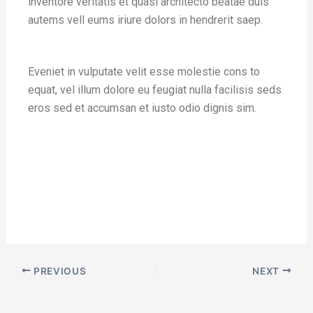
inventore veritatis et quasi architecto beatae duis
autems vell eums iriure dolors in hendrerit saep.
Eveniet in vulputate velit esse molestie cons to
equat, vel illum dolore eu feugiat nulla facilisis seds
eros sed et accumsan et iusto odio dignis sim.
PREVIOUS
NEXT