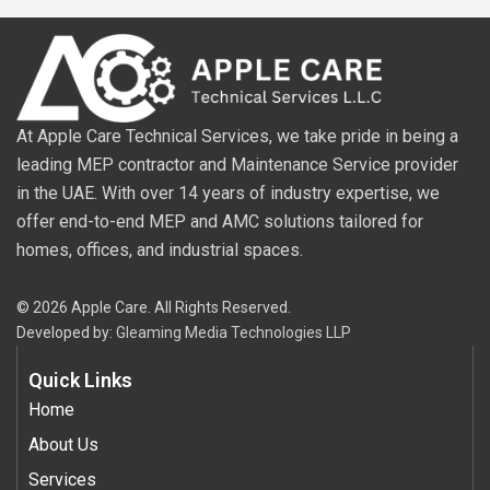
At Apple Care Technical Services, we take pride in being a
leading MEP contractor and Maintenance Service provider
in the UAE. With over 14 years of industry expertise, we
offer end-to-end MEP and AMC solutions tailored for
homes, offices, and industrial spaces.
© 2026 Apple Care. All Rights Reserved.
Developed by:
Gleaming Media Technologies LLP
Quick Links
Home
About Us
Services