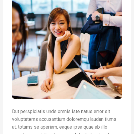
Dut perspiciatis unde omnis iste natus error sit
voluptatems accusantium doloremqu laudan tiums
ut, totams se aperiam, eaque ipsa quae ab illo